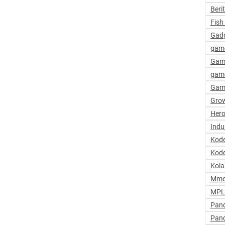
Beri
Fish 
Gadg
gam
Gam
game
Gam
Grow
Hero
Indu
Kod
Kode
Kola
Mmo
MPL 
Pand
Pan