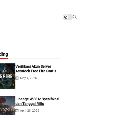
ding
Verifikasi Akun Server
Astutech Free Fire Gratis
May 4, 2026
Lineage W SEA: Spesifikasi
dan Tanggal Rilis
April 28, 2026