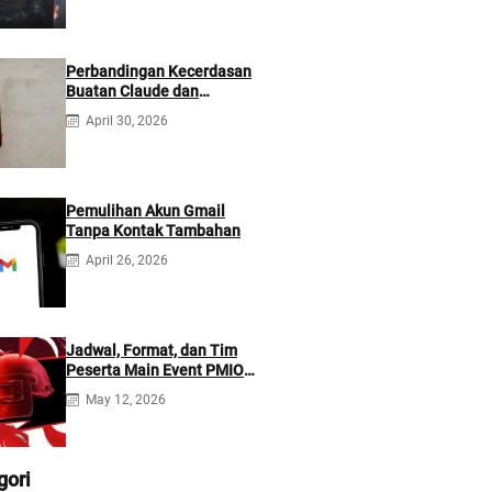
Perbandingan Kecerdasan
Buatan Claude dan
ChatGPT: Mana yang Lebih
April 30, 2026
Baik?
Pemulihan Akun Gmail
Tanpa Kontak Tambahan
April 26, 2026
Jadwal, Format, dan Tim
Peserta Main Event PMIO
2026
May 12, 2026
gori