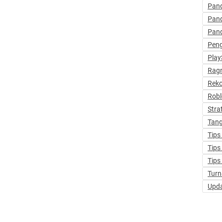
Pan
Pan
Pan
Pen
Play
Ragn
Rek
Robl
Stra
Tang
Tips
Tips
Tips
Turn
Upd