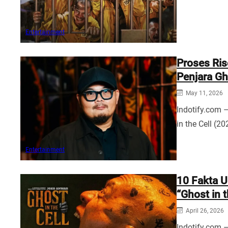
Entertainment
Proses Ri
Penjara Gho
May 11, 2026
Indotify.com 
in the Cell (
Entertainment
10 Fakta U
“Ghost in t
April 26, 2026
Indotify.com –