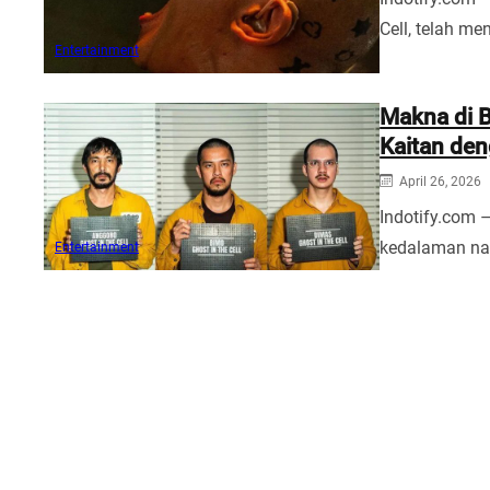
Cell, telah me
Entertainment
Makna di B
Kaitan den
April 26, 2026
Indotify.com –
kedalaman nar
Entertainment