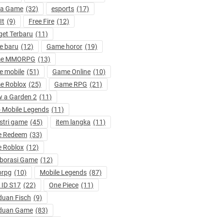
ta Game
(32)
esports
(17)
It
(9)
Free Fire
(12)
et Terbaru
(11)
e baru
(12)
Game horor
(19)
e MMORPG
(13)
 mobile
(51)
Game Online
(10)
e Roblox
(25)
Game RPG
(21)
 a Garden 2
(11)
 Mobile Legends
(11)
stri game
(45)
item langka
(11)
e Redeem
(33)
 Roblox
(12)
borasi Game
(12)
rpg
(10)
Mobile Legends
(87)
ID S17
(22)
One Piece
(11)
uan Fisch
(9)
duan Game
(83)