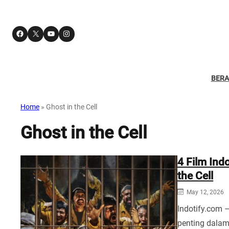
Facebook
X
YouTube
Instagram
BER
Home
»
Ghost in the Cell
Ghost in the Cell
4 Film Ind
the Cell
May 12, 2026
Indotify.com 
penting dala