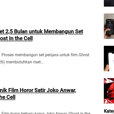
set 2,5 Bulan untuk Membangun Set
st In the Cell
– Proses membangun set penjara untuk film Ghost
2026) membutuhkan riset…
nik Film Horor Satir Joko Anwar,
he Cell
Kate
 Film horor terbaru karya Joko Anwar, Ghost in the