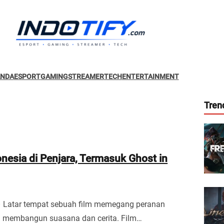
ANDA
ESPORT
GAMING
STREAMER
TECH
ENTERTAINMENT
Tren
onesia di Penjara, Termasuk Ghost in
– Latar tempat sebuah film memegang peranan
m membangun suasana dan cerita. Film…