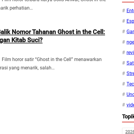
narik perhatian…
Ent
Esp
alik Nomor Tahanan Ghost in the Cell:
Ga
gan Kitab Suci?
ng
rev
 Film horor satir “Ghost in the Cell” menawarkan
Sa
asi yang menarik, salah…
Str
Te
Unc
vid
Topi
202