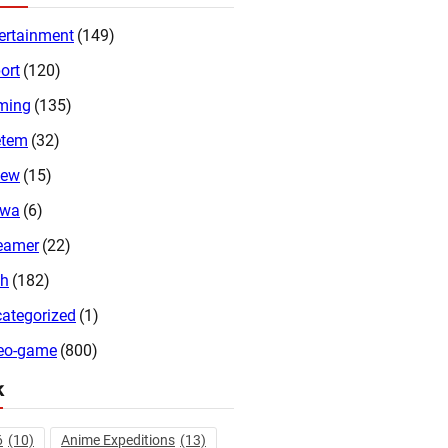
ertainment
(149)
ort
(120)
ming
(135)
etem
(32)
iew
(15)
twa
(6)
eamer
(22)
ch
(182)
ategorized
(1)
eo-game
(800)
k
6
(10)
Anime Expeditions
(13)