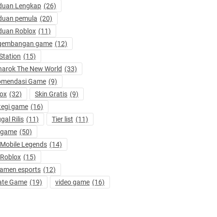
duan Lengkap
(26)
duan pemula
(20)
duan Roblox
(11)
gembangan game
(12)
Station
(15)
arok The New World
(33)
omendasi Game
(9)
ox
(32)
Skin Gratis
(9)
tegi game
(16)
gal Rilis
(11)
Tier list
(11)
 game
(50)
 Mobile Legends
(14)
 Roblox
(15)
amen esports
(12)
ate Game
(19)
video game
(16)