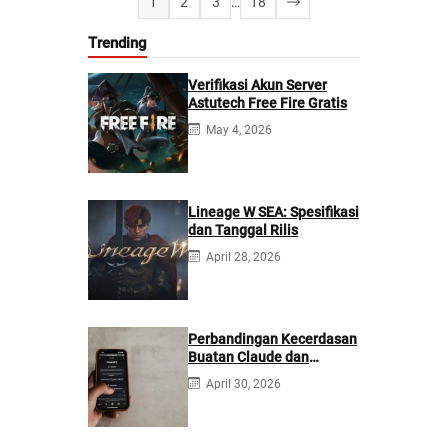
1
2
3
…
18
Trending
Verifikasi Akun Server
Astutech Free Fire Gratis
May 4, 2026
Lineage W SEA: Spesifikasi
dan Tanggal Rilis
April 28, 2026
Perbandingan Kecerdasan
Buatan Claude dan
ChatGPT: Mana yang
April 30, 2026
Lebih Baik?