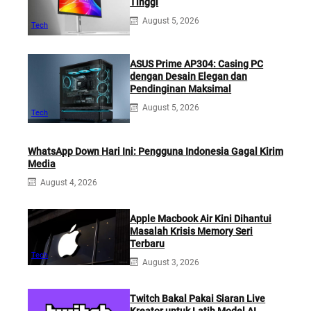
Tinggi
August 5, 2026
Tech
ASUS Prime AP304: Casing PC
dengan Desain Elegan dan
Pendinginan Maksimal
August 5, 2026
Tech
WhatsApp Down Hari Ini: Pengguna Indonesia Gagal Kirim
Media
August 4, 2026
Apple Macbook Air Kini Dihantui
Masalah Krisis Memory Seri
Terbaru
Tech
August 3, 2026
Twitch Bakal Pakai Siaran Live
Kreator untuk Latih Model AI