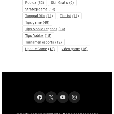
Roblox
(32)
Skin Gratis
(9)
Strategi game
(14)
Tanggal Rilis
(11)
Tier list
(11)
Tips game
(48)
Tips Mobile Legends
(14)
Tips Roblox
(15)
Turnamen esports
(12)
Update Game
(18)
video game
(16)
Facebook
X
YouTube
Instagram