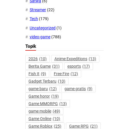
Satwa
(6)
Streamer
(22)
Tech
(179)
Uncategorized
(1)
video-game
(788)
Topik
2026
(10)
Anime Expeditions
(13)
Berita Game
(31)
esports
(17)
Fish It
(9)
Free Fire
(12)
Gadget Terbaru
(10)
game baru
(12)
game gratis
(9)
Game horor
(19)
Game MMORPG
(13)
game mobile
(49)
Game Online
(10)
Game Roblox
(25)
Game RPG
(21)