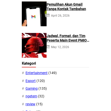
Pemulihan Akun Gmail
Tanpa Kontak Tambahan
April 26, 2026
Jadwal, Format, dan Tim
Peserta Main Event PMIO
2026
May 12, 2026
Kategori
Entertainment
(149)
Esport
(120)
Gaming
(135)
ngetem
(32)
review
(15)