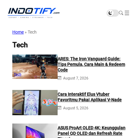
Home
»
Tech
Tech
ARES: The Iron Vanguard Guide:
Tips Pemula, Cara Main & Redeem
Code
Tech
August 7, 2026
Cara Interaktif Elus Vtuber
Favoritmu Pakai Aplikasi V-Nade
August 5, 2026
Tech
ASUS ProArt OLED 4K: Keunggulan
Panel QD OLED dan Refresh Rate