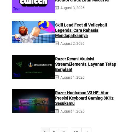
August 3, 2026
Tech
Skill Lead Feet di Volleyball
Legends: Cara Rahasia
Mendapatkannya
Tech
August 2, 2026
Razer Resmi Akuisisi
StreamElements, Layanan Tetap
Berjalan!
Tech
August 1, 2026
Razer Huntsman V3 HE: Atur
Presisi Keyboard Gaming 8KHz
Sesukamu
Tech
August 1, 2026