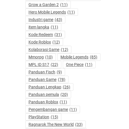
Grow a Garden 2
(11)
Hero Mobile Legends
(11)
Industri game
(43)
item langka
(11)
Kode Redeem
(31)
Kode Roblox
(12)
Kolaborasi Game
(12)
Mmorpg
(10)
Mobile Legends
(85)
MPL ID S17
(22)
One Piece
(11)
Panduan Fisch
(9)
Panduan Game
(78)
Panduan Lengkap
(26)
Panduan pemula
(20)
Panduan Roblox
(11)
Pengembangan game
(11)
PlayStation
(15)
Ragnarok The New World
(33)