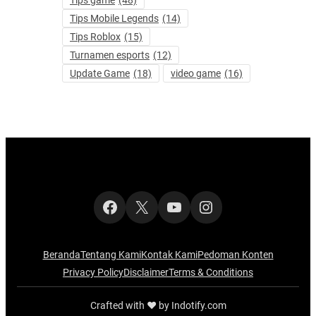
Tips Mobile Legends
(14)
Tips Roblox
(15)
Turnamen esports
(12)
Update Game
(18)
video game
(16)
Facebook
X
YouTube
Instagram
Beranda
Tentang Kami
Kontak Kami
Pedoman Konten
Privacy Policy
Disclaimer
Terms & Conditions
Crafted with ‪‪❤︎‬ by Indotify.com