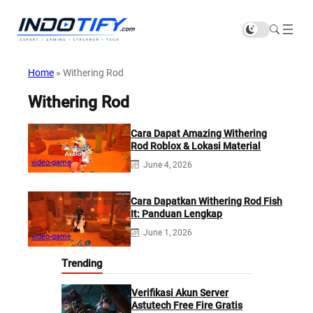
Home
»
Withering Rod
Withering Rod
Cara Dapat Amazing Withering
Rod Roblox & Lokasi Material
video-game
June 4, 2026
Cara Dapatkan Withering Rod Fish
It: Panduan Lengkap
June 1, 2026
video-game
Trending
Verifikasi Akun Server
Astutech Free Fire Gratis