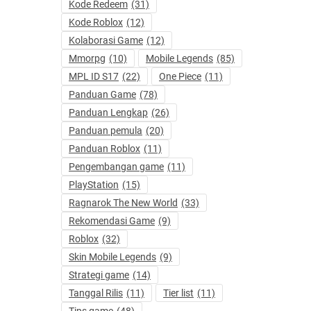
Kode Redeem
(31)
Kode Roblox
(12)
Kolaborasi Game
(12)
Mmorpg
(10)
Mobile Legends
(85)
MPL ID S17
(22)
One Piece
(11)
Panduan Game
(78)
Panduan Lengkap
(26)
Panduan pemula
(20)
Panduan Roblox
(11)
Pengembangan game
(11)
PlayStation
(15)
Ragnarok The New World
(33)
Rekomendasi Game
(9)
Roblox
(32)
Skin Mobile Legends
(9)
Strategi game
(14)
Tanggal Rilis
(11)
Tier list
(11)
Tips game
(48)