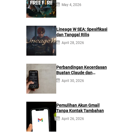
May 4, 2026
Lineage W SEA: Spesifikasi
dan Tanggal Rilis
April 28, 2026
Perbandingan Kecerdasan
Buatan Claude dan
ChatGPT: Mana yang
April 30, 2026
Lebih Baik?
Pemulihan Akun Gmail
Tanpa Kontak Tambahan
April 26, 2026