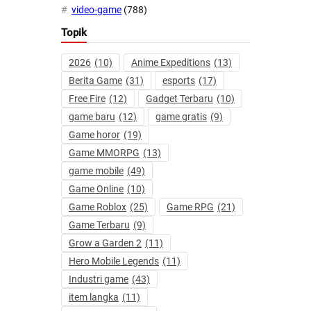
video-game
(788)
Topik
2026
(10)
Anime Expeditions
(13)
Berita Game
(31)
esports
(17)
Free Fire
(12)
Gadget Terbaru
(10)
game baru
(12)
game gratis
(9)
Game horor
(19)
Game MMORPG
(13)
game mobile
(49)
Game Online
(10)
Game Roblox
(25)
Game RPG
(21)
Game Terbaru
(9)
Grow a Garden 2
(11)
Hero Mobile Legends
(11)
Industri game
(43)
item langka
(11)