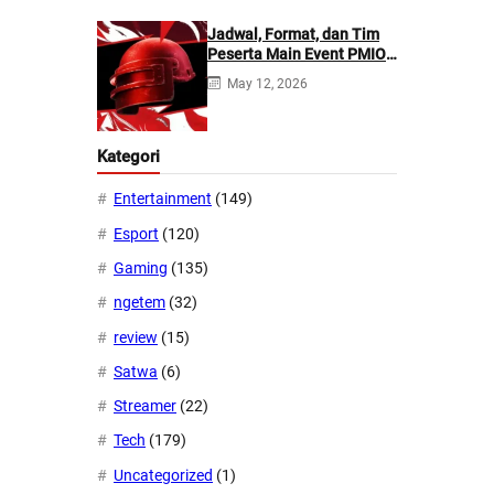
Jadwal, Format, dan Tim
Peserta Main Event PMIO
2026
May 12, 2026
Kategori
Entertainment
(149)
Esport
(120)
Gaming
(135)
ngetem
(32)
review
(15)
Satwa
(6)
Streamer
(22)
Tech
(179)
Uncategorized
(1)