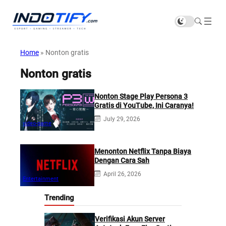
Home
»
Nonton gratis
Nonton gratis
Nonton Stage Play Persona 3
Gratis di YouTube, Ini Caranya!
July 29, 2026
video-game
Menonton Netflix Tanpa Biaya
Dengan Cara Sah
April 26, 2026
Entertainment
Trending
Verifikasi Akun Server