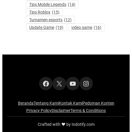
Tips Mobile Legends
(14)
Tips Roblox
(15)
Turnamen esports
(12)
Update Game
(19)
video game
(16)
Facebook
X
YouTube
Instagram
Beranda
Tentang Kami
Kontak Kami
Pedoman Konten
Privacy Policy
Disclaimer
Terms & Conditions
Crafted with ‪‪❤︎‬ by Indotify.com