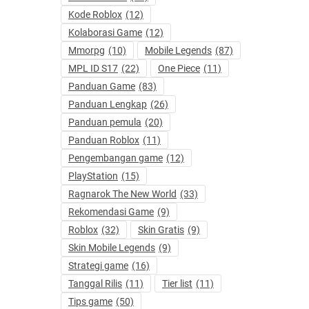
Kode Roblox
(12)
Kolaborasi Game
(12)
Mmorpg
(10)
Mobile Legends
(87)
MPL ID S17
(22)
One Piece
(11)
Panduan Game
(83)
Panduan Lengkap
(26)
Panduan pemula
(20)
Panduan Roblox
(11)
Pengembangan game
(12)
PlayStation
(15)
Ragnarok The New World
(33)
Rekomendasi Game
(9)
Roblox
(32)
Skin Gratis
(9)
Skin Mobile Legends
(9)
Strategi game
(16)
Tanggal Rilis
(11)
Tier list
(11)
Tips game
(50)