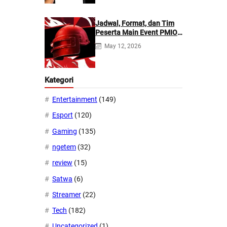
Jadwal, Format, dan Tim
Peserta Main Event PMIO
2026
May 12, 2026
Kategori
Entertainment
(149)
Esport
(120)
Gaming
(135)
ngetem
(32)
review
(15)
Satwa
(6)
Streamer
(22)
Tech
(182)
Uncategorized
(1)