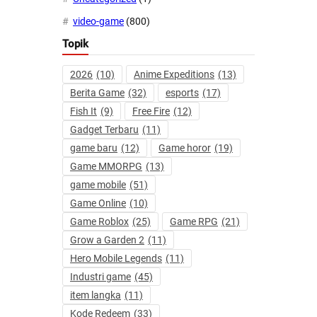
video-game
(800)
Topik
2026
(10)
Anime Expeditions
(13)
Berita Game
(32)
esports
(17)
Fish It
(9)
Free Fire
(12)
Gadget Terbaru
(11)
game baru
(12)
Game horor
(19)
Game MMORPG
(13)
game mobile
(51)
Game Online
(10)
Game Roblox
(25)
Game RPG
(21)
Grow a Garden 2
(11)
Hero Mobile Legends
(11)
Industri game
(45)
item langka
(11)
Kode Redeem
(33)