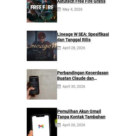
Astutech Free Fire Gratis
May 4, 2026
Lineage W SEA: Spesifikasi
dan Tanggal Rilis
April 28, 2026
Perbandingan Kecerdasan
Buatan Claude dan
ChatGPT: Mana yang
April 30, 2026
Lebih Baik?
Pemulihan Akun Gmail
Tanpa Kontak Tambahan
April 26, 2026