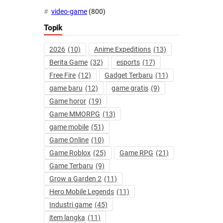
video-game
(800)
Topik
2026
(10)
Anime Expeditions
(13)
Berita Game
(32)
esports
(17)
Free Fire
(12)
Gadget Terbaru
(11)
game baru
(12)
game gratis
(9)
Game horor
(19)
Game MMORPG
(13)
game mobile
(51)
Game Online
(10)
Game Roblox
(25)
Game RPG
(21)
Game Terbaru
(9)
Grow a Garden 2
(11)
Hero Mobile Legends
(11)
Industri game
(45)
item langka
(11)