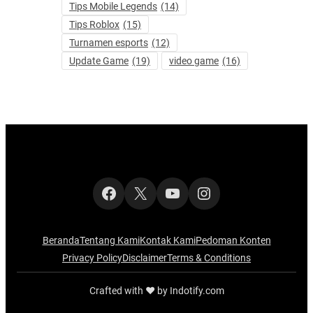
Tips Mobile Legends
(14)
Tips Roblox
(15)
Turnamen esports
(12)
Update Game
(19)
video game
(16)
Facebook
X
YouTube
Instagram
Beranda
Tentang Kami
Kontak Kami
Pedoman Konten
Privacy Policy
Disclaimer
Terms & Conditions
Crafted with ‪‪❤︎‬ by Indotify.com