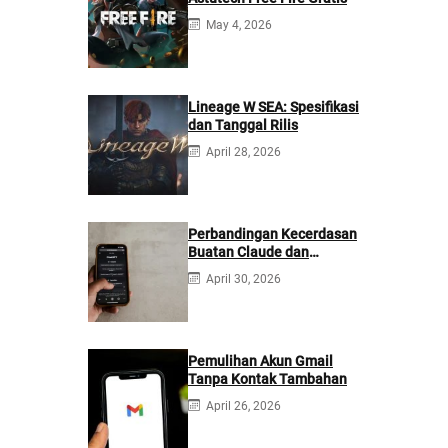
May 4, 2026
Lineage W SEA: Spesifikasi
dan Tanggal Rilis
April 28, 2026
Perbandingan Kecerdasan
Buatan Claude dan
ChatGPT: Mana yang
April 30, 2026
Lebih Baik?
Pemulihan Akun Gmail
Tanpa Kontak Tambahan
April 26, 2026