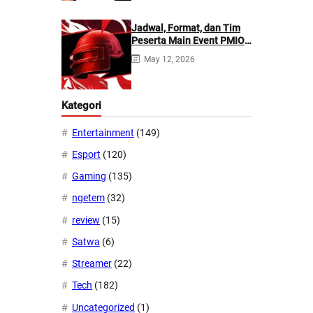
Jadwal, Format, dan Tim
Peserta Main Event PMIO
2026
May 12, 2026
Kategori
Entertainment
(149)
Esport
(120)
Gaming
(135)
ngetem
(32)
review
(15)
Satwa
(6)
Streamer
(22)
Tech
(182)
Uncategorized
(1)