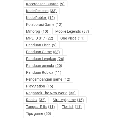
Kecerdasan Buatan
(9)
Kode Redeem
(33)
Kode Roblox
(12)
Kolaborasi Game
(12)
Mmorpg
(10)
Mobile Legends
(87)
MPL ID S17
(22)
One Piece
(11)
Panduan Fisch
(9)
Panduan Game
(83)
Panduan Lengkap
(26)
Panduan pemula
(20)
Panduan Roblox
(11)
Pengembangan game
(12)
PlayStation
(15)
Ragnarok The New World
(33)
Roblox
(32)
Strategi game
(16)
Tanggal Rilis
(11)
Tier list
(11)
Tips game
(50)