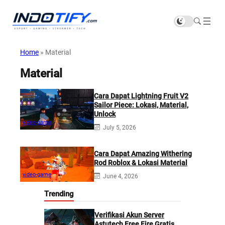
Home
»
Material
Material
Cara Dapat Lightning Fruit V2
Sailor Piece: Lokasi, Material,
Unlock
video-game
July 5, 2026
Cara Dapat Amazing Withering
Rod Roblox & Lokasi Material
video-game
June 4, 2026
Trending
Verifikasi Akun Server
Astutech Free Fire Gratis