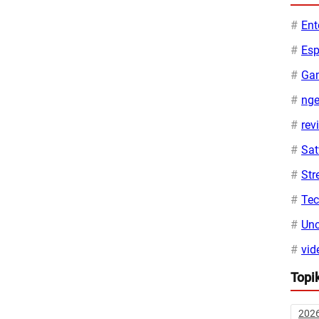
Ent
Esp
Ga
ng
rev
Sa
Str
Te
Unc
vid
Topi
202