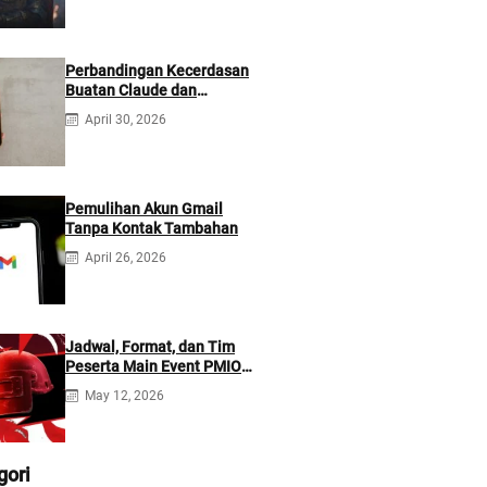
Perbandingan Kecerdasan
Buatan Claude dan
ChatGPT: Mana yang Lebih
April 30, 2026
Baik?
Pemulihan Akun Gmail
Tanpa Kontak Tambahan
April 26, 2026
Jadwal, Format, dan Tim
Peserta Main Event PMIO
2026
May 12, 2026
gori