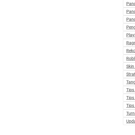
Pan
Pan
Pan
Pen
Play
Ragn
Rek
Robl
Skin
Stra
Tang
Tips
Tips
Tips
Turn
Upd