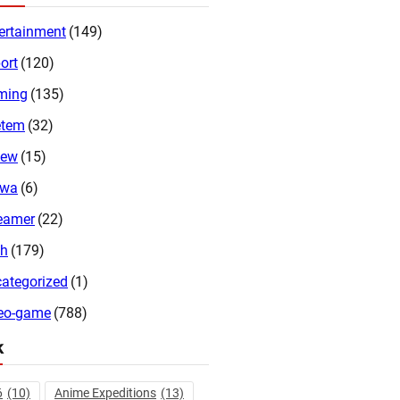
ertainment
(149)
ort
(120)
ming
(135)
etem
(32)
iew
(15)
twa
(6)
eamer
(22)
ch
(179)
ategorized
(1)
eo-game
(788)
k
6
(10)
Anime Expeditions
(13)