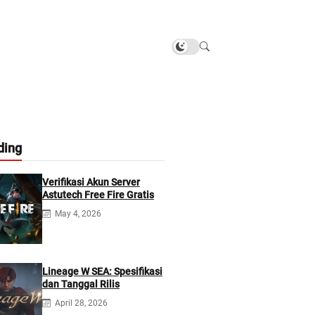
ding
Verifikasi Akun Server
Astutech Free Fire Gratis
May 4, 2026
Lineage W SEA: Spesifikasi
dan Tanggal Rilis
April 28, 2026