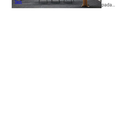
Tech
pada…