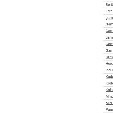
Beri
Free
gam
Gam
Gam
game
Gam
Gam
Grow
Hero
Indu
Kod
Kode
Kola
Mmo
MPL 
Pan