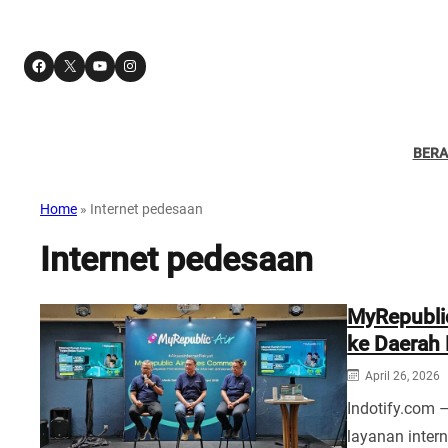
Facebook
X
YouTube
Instagram
BER
Home
»
Internet pedesaan
Internet pedesaan
MyRepublic
ke Daerah
April 26, 2026
Indotify.com 
layanan intern