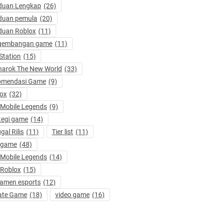
duan Lengkap
(26)
duan pemula
(20)
duan Roblox
(11)
gembangan game
(11)
Station
(15)
arok The New World
(33)
omendasi Game
(9)
ox
(32)
 Mobile Legends
(9)
tegi game
(14)
gal Rilis
(11)
Tier list
(11)
 game
(48)
 Mobile Legends
(14)
 Roblox
(15)
amen esports
(12)
ate Game
(18)
video game
(16)