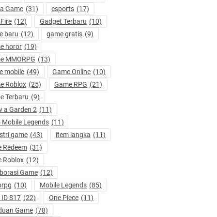
ta Game
(31)
esports
(17)
 Fire
(12)
Gadget Terbaru
(10)
e baru
(12)
game gratis
(9)
e horor
(19)
e MMORPG
(13)
 mobile
(49)
Game Online
(10)
e Roblox
(25)
Game RPG
(21)
e Terbaru
(9)
 a Garden 2
(11)
 Mobile Legends
(11)
stri game
(43)
item langka
(11)
e Redeem
(31)
 Roblox
(12)
borasi Game
(12)
rpg
(10)
Mobile Legends
(85)
ID S17
(22)
One Piece
(11)
duan Game
(78)