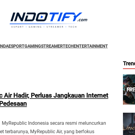
ANDA
ESPORT
GAMING
STREAMER
TECH
ENTERTAINMENT
Tren
 Air Hadir, Perluas Jangkauan Internet
 Pedesaan
– MyRepublic Indonesia secara resmi meluncurkan
et terbarunya, MyRepublic Air, yang berfokus