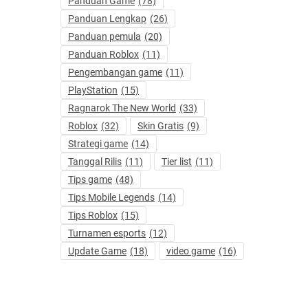
Panduan Game
(78)
Panduan Lengkap
(26)
Panduan pemula
(20)
Panduan Roblox
(11)
Pengembangan game
(11)
PlayStation
(15)
Ragnarok The New World
(33)
Roblox
(32)
Skin Gratis
(9)
Strategi game
(14)
Tanggal Rilis
(11)
Tier list
(11)
Tips game
(48)
Tips Mobile Legends
(14)
Tips Roblox
(15)
Turnamen esports
(12)
Update Game
(18)
video game
(16)