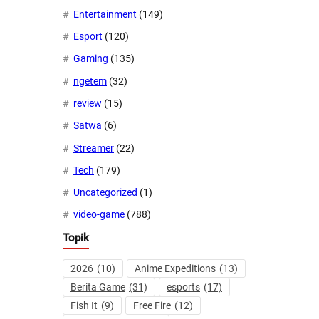
Entertainment
(149)
Esport
(120)
Gaming
(135)
ngetem
(32)
review
(15)
Satwa
(6)
Streamer
(22)
Tech
(179)
Uncategorized
(1)
video-game
(788)
Topik
2026
(10)
Anime Expeditions
(13)
Berita Game
(31)
esports
(17)
Fish It
(9)
Free Fire
(12)