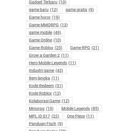
Gadget Terbaru
(10)
game baru
(12)
game gratis
(9)
Game horor
(19)
Game MMORPG
(13)
game mobile
(49)
Game Online
(10)
Game Roblox
(25)
Game RPG
(21)
Grow a Garden 2
(11)
Hero Mobile Legends
(11)
Industri game
(43)
item langka
(11)
Kode Redeem
(31)
Kode Roblox
(12)
Kolaborasi Game
(12)
Mmorpg
(10)
Mobile Legends
(85)
MPL ID S17
(22)
One Piece
(11)
Panduan Fisch
(9)