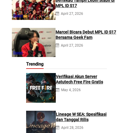
Bertekad Tampil Lebih Stabil di
MPL ID S17
April 27, 2026
Esport
Marcel Bicara Debut MPL ID S17
Bersama Geek Fam
April 27, 2026
Esport
Trending
Verifikasi Akun Server
Astutech Free Fire Gratis
May 4, 2026
Lineage W SEA: Spesifikasi
dan Tanggal Rilis
April 28, 2026