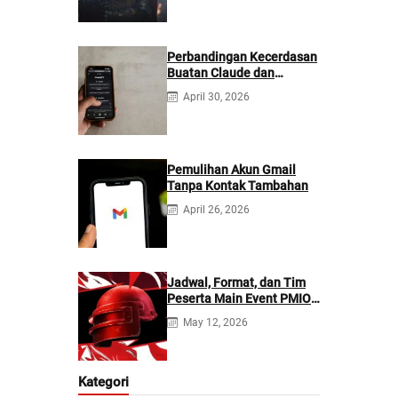
Perbandingan Kecerdasan
Buatan Claude dan
ChatGPT: Mana yang
April 30, 2026
Lebih Baik?
Pemulihan Akun Gmail
Tanpa Kontak Tambahan
April 26, 2026
Jadwal, Format, dan Tim
Peserta Main Event PMIO
2026
May 12, 2026
Kategori