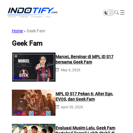
Home
»
Geek Fam
Geek Fam
MarceL Bersinar di MPL ID S17
bersama Geek Fam
May 6, 2026
Esport
MPL ID S17 Pekan 6: Alter Ego,
EVOS, dan Geek Fam
April 30, 2026
Esport
Evaluasi Musim Lalu, Geek Fam