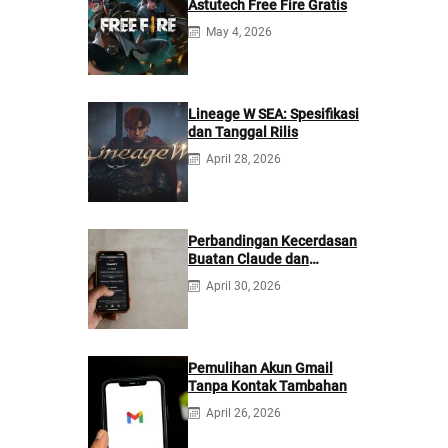
Astutech Free Fire Gratis
May 4, 2026
Lineage W SEA: Spesifikasi
dan Tanggal Rilis
April 28, 2026
Perbandingan Kecerdasan
Buatan Claude dan
ChatGPT: Mana yang
April 30, 2026
Lebih Baik?
Pemulihan Akun Gmail
Tanpa Kontak Tambahan
April 26, 2026