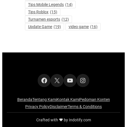
Tips Mobile Legends
(14)
Tips Roblox
(15)
Turnamen esports
(12)
Update Game
(19)
video game
(16)
Facebook
X
YouTube
Instagram
Beranda
Tentang Kami
Kontak Kami
Pedoman Konten
Privacy Policy
Disclaimer
Terms & Conditions
Crafted with ‪‪❤︎‬ by Indotify.com