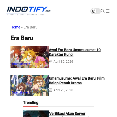
Home
»
Era Baru
Era Baru
Awal Era Baru Umamusume: 10
Karakter Kunci
April 30, 2026
Entertainment
Umamusume: Awal Era Baru, Film
Balap Penuh Drama
April 29, 2026
Entertainment
Trending
Verifikasi Akun Server