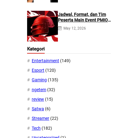
Jadwal, Format, dan Tim
Peserta Main Event PMIO
2026
May 12, 2026
Kategori
Entertainment
(149)
Esport
(120)
Gaming
(135)
ngetem
(32)
review
(15)
Satwa
(6)
Streamer
(22)
Tech
(182)
Uncategorized
(1)