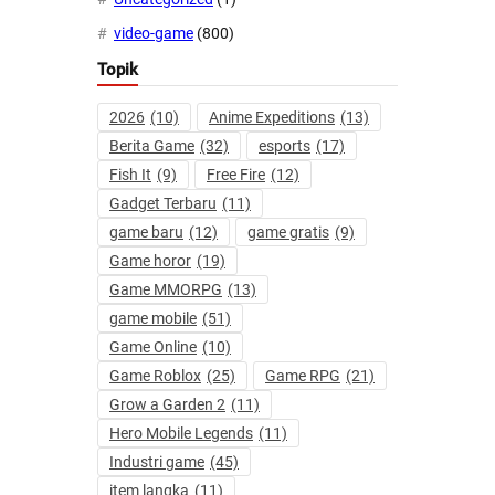
video-game
(800)
Topik
2026
(10)
Anime Expeditions
(13)
Berita Game
(32)
esports
(17)
Fish It
(9)
Free Fire
(12)
Gadget Terbaru
(11)
game baru
(12)
game gratis
(9)
Game horor
(19)
Game MMORPG
(13)
game mobile
(51)
Game Online
(10)
Game Roblox
(25)
Game RPG
(21)
Grow a Garden 2
(11)
Hero Mobile Legends
(11)
Industri game
(45)
item langka
(11)