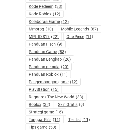
Kode Redeem
(33)
Kode Roblox
(12)
Kolaborasi Game
(12)
Mmorpg
(10)
Mobile Legends
(87)
MPL ID S17
(22)
One Piece
(11)
Panduan Fisch
(9)
Panduan Game
(83)
Panduan Lengkap
(26)
Panduan pemula
(20)
Panduan Roblox
(11)
Pengembangan game
(12)
PlayStation
(15)
Ragnarok The New World
(33)
Roblox
(32)
Skin Gratis
(9)
Strategi game
(16)
Tanggal Rilis
(11)
Tier list
(11)
Tips game
(50)