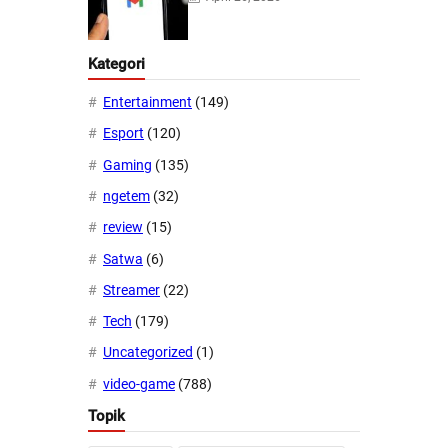
Kategori
Entertainment
(149)
Esport
(120)
Gaming
(135)
ngetem
(32)
review
(15)
Satwa
(6)
Streamer
(22)
Tech
(179)
Uncategorized
(1)
video-game
(788)
Topik