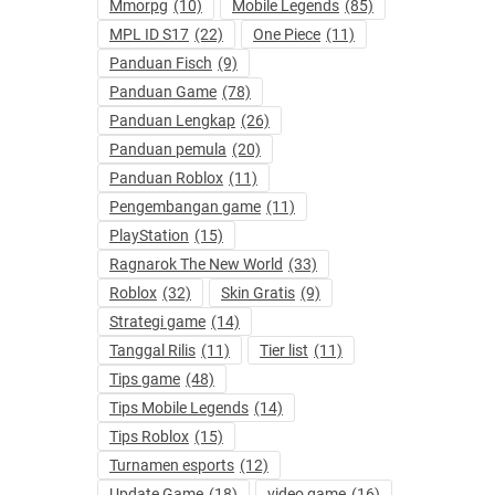
Mmorpg
(10)
Mobile Legends
(85)
MPL ID S17
(22)
One Piece
(11)
Panduan Fisch
(9)
Panduan Game
(78)
Panduan Lengkap
(26)
Panduan pemula
(20)
Panduan Roblox
(11)
Pengembangan game
(11)
PlayStation
(15)
Ragnarok The New World
(33)
Roblox
(32)
Skin Gratis
(9)
Strategi game
(14)
Tanggal Rilis
(11)
Tier list
(11)
Tips game
(48)
Tips Mobile Legends
(14)
Tips Roblox
(15)
Turnamen esports
(12)
Update Game
(18)
video game
(16)