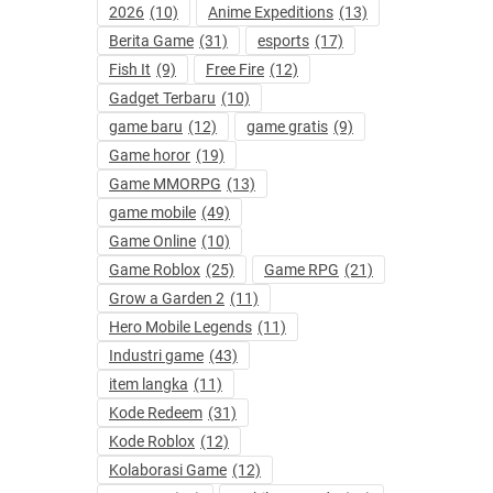
2026
(10)
Anime Expeditions
(13)
Berita Game
(31)
esports
(17)
Fish It
(9)
Free Fire
(12)
Gadget Terbaru
(10)
game baru
(12)
game gratis
(9)
Game horor
(19)
Game MMORPG
(13)
game mobile
(49)
Game Online
(10)
Game Roblox
(25)
Game RPG
(21)
Grow a Garden 2
(11)
Hero Mobile Legends
(11)
Industri game
(43)
item langka
(11)
Kode Redeem
(31)
Kode Roblox
(12)
Kolaborasi Game
(12)