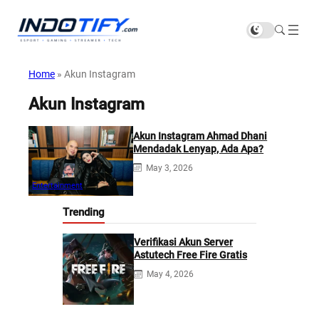
Home
»
Akun Instagram
Akun Instagram
Akun Instagram Ahmad Dhani
Mendadak Lenyap, Ada Apa?
May 3, 2026
Entertainment
Trending
Verifikasi Akun Server
Astutech Free Fire Gratis
May 4, 2026