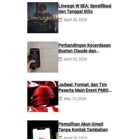
Lineage W SEA: Spesifikasi
dan Tanggal Rilis
April 28, 2026
Perbandingan Kecerdasan
Buatan Claude dan
ChatGPT: Mana yang
April 30, 2026
Lebih Baik?
Jadwal, Format, dan Tim
Peserta Main Event PMIO
2026
May 12, 2026
Pemulihan Akun Gmail
Tanpa Kontak Tambahan
April 26, 2026